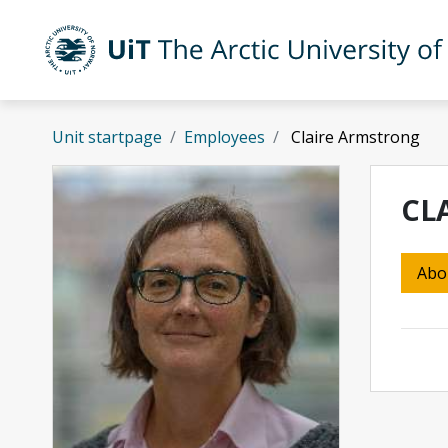
Skip to main content
UiT The Arctic University of Norway
Unit startpage
Employees
Claire Armstrong
CL
Abo