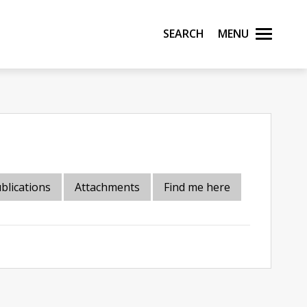
Search
Menu
blications
Attachments
Find me here