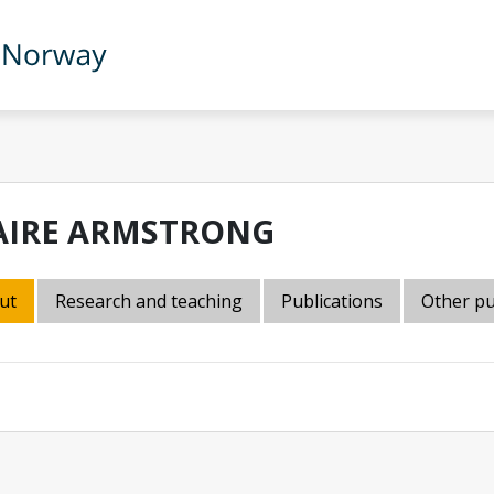
AIRE ARMSTRONG
ut
Research and teaching
Publications
Other pu