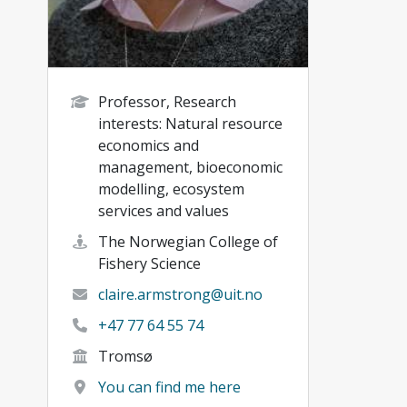
Professor, Research
interests: Natural resource
economics and
management, bioeconomic
modelling, ecosystem
services and values
The Norwegian College of
Fishery Science
claire.armstrong@uit.no
+47 77 64 55 74
Tromsø
You can find me here