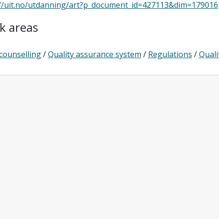
://uit.no/utdanning/art?p_document_id=427113&dim=179016
k areas
counselling
/
Quality assurance system
/
Regulations
/
Quali