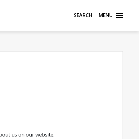
Search
Menu
bout us on our website: