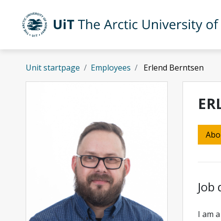
Skip to main content
UiT The Arctic University of Norway
Unit startpage
Employees
Erlend Berntsen
ER
Abo
Job 
I am a