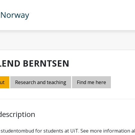
LEND BERNTSEN
ut
Research and teaching
Find me here
description
 studentombud for students at UiT. See more information a