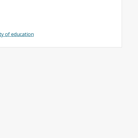
ty of education