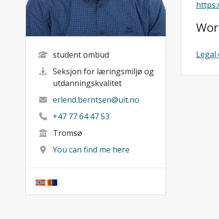
https
Wor
Legal 
student ombud
Seksjon for læringsmiljø og
utdanningskvalitet
erlend.berntsen@uit.no
+47 77 64 47 53
Tromsø
You can find me here