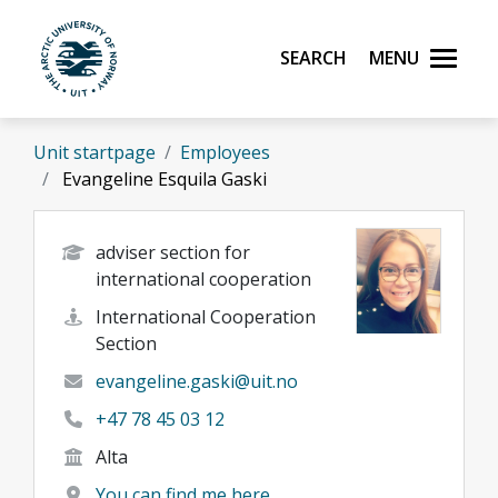
Skip to main content
Search
Menu
UiT The Arctic University of Norway
Unit startpage
Employees
Evangeline Esquila Gaski
adviser section for
international cooperation
International Cooperation
Section
evangeline.gaski@uit.no
+47 78 45 03 12
Alta
You can find me here