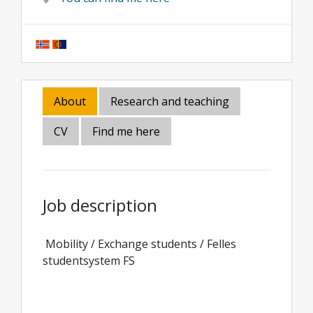
About
Research and teaching
CV
Find me here
Job description
Mobility / Exchange students / Felles
studentsystem FS