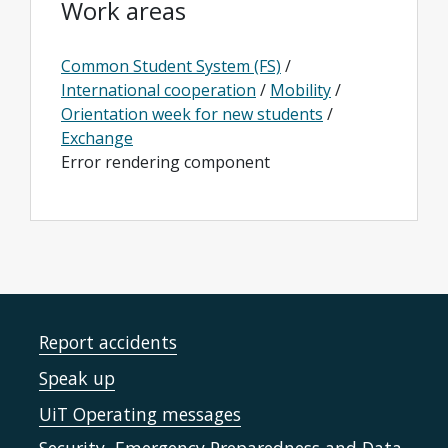
Work areas
Common Student System (FS)
/
International cooperation
/
Mobility
/
Orientation week for new students
/
Exchange
Error rendering component
Report accidents
Speak up
UiT Operating messages