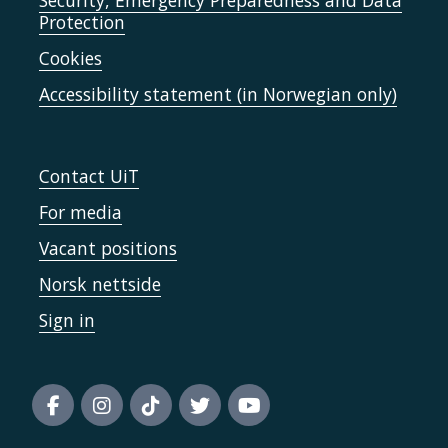
Security, Emergency Preparedness and Data
Protection
Cookies
Accessibility statement (in Norwegian only)
Contact UiT
For media
Vacant positions
Norsk nettside
Sign in