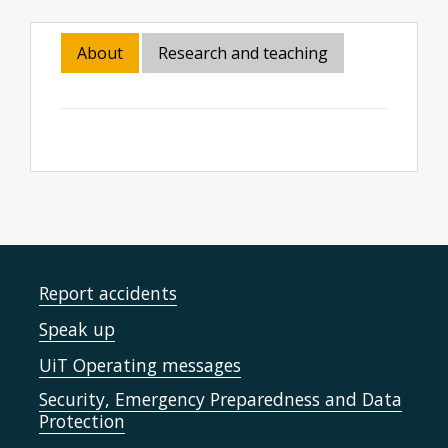
About
Research and teaching
Report accidents
Speak up
UiT Operating messages
Security, Emergency Preparedness and Data
Protection