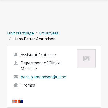
Skip to main content
Unit startpage
Employees
Hans Petter Amundsen
Assistant Professor
Department of Clinical
Medicine
hans.p.amundsen@uit.no
Tromsø