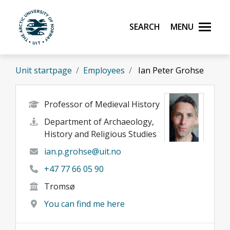
Skip to main content
Search
Menu
UiT The Arctic University of Norway
Unit startpage
Employees
Ian Peter Grohse
Professor of Medieval History
Department of Archaeology,
History and Religious Studies
ian.p.grohse@uit.no
+47 77 66 05 90
Tromsø
You can find me here