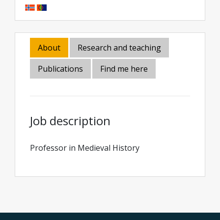
About
Research and teaching
Publications
Find me here
Job description
Professor in Medieval History