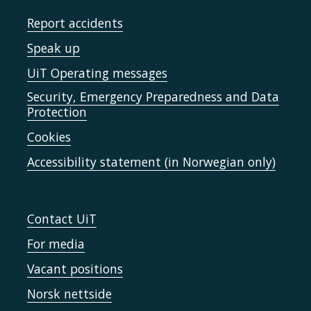
Report accidents
Speak up
UiT Operating messages
Security, Emergency Preparedness and Data
Protection
Cookies
Accessibility statement (in Norwegian only)
Contact UiT
For media
Vacant positions
Norsk nettside