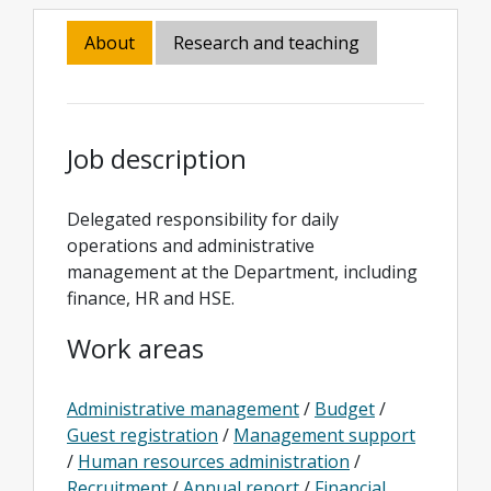
About
Research and teaching
Job description
Delegated responsibility for daily
operations and administrative
management at the Department, including
finance, HR and HSE.
Work areas
Administrative management
/
Budget
/
Guest registration
/
Management support
/
Human resources administration
/
Recruitment
/
Annual report
/
Financial