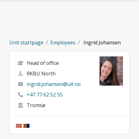
Skip to main content
Unit startpage
Employees
Ingrid Johansen
Head of office
RKBU North
ingrid.johansen@uit.no
+47 77 62 52 55
Tromsø