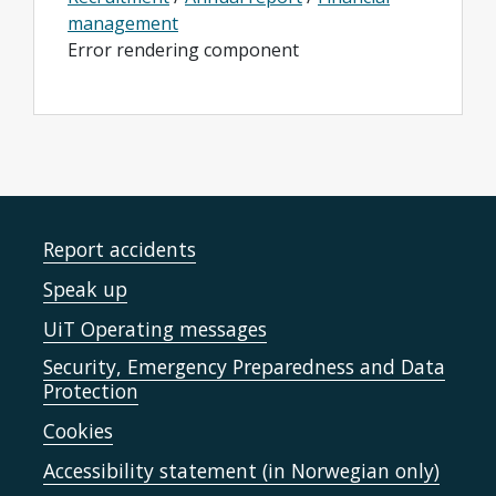
management
Error rendering component
Report accidents
Speak up
UiT Operating messages
Security, Emergency Preparedness and Data
Protection
Cookies
Accessibility statement (in Norwegian only)