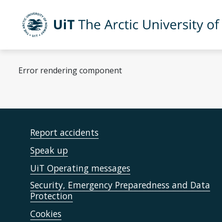
Skip to main content
UiT The Arctic University of Norway
Error rendering component
Report accidents
Speak up
UiT Operating messages
Security, Emergency Preparedness and Data
Protection
Cookies