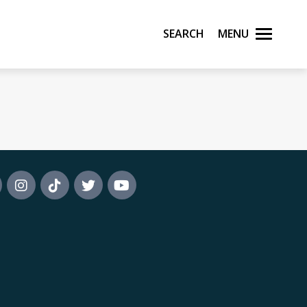
Search
Menu