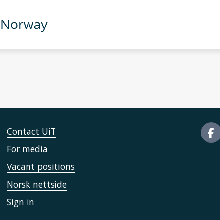
Contact UiT
For media
Vacant positions
Norsk nettside
Sign in