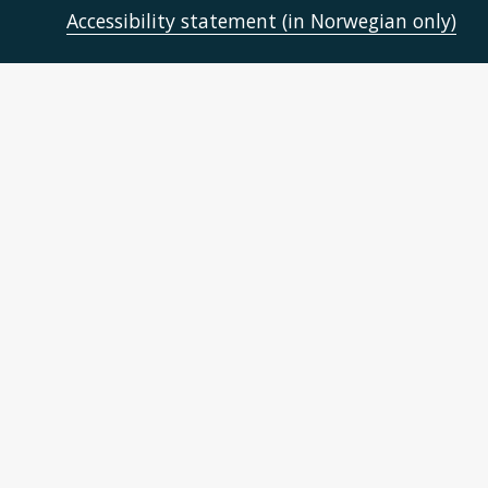
Accessibility statement (in Norwegian only)