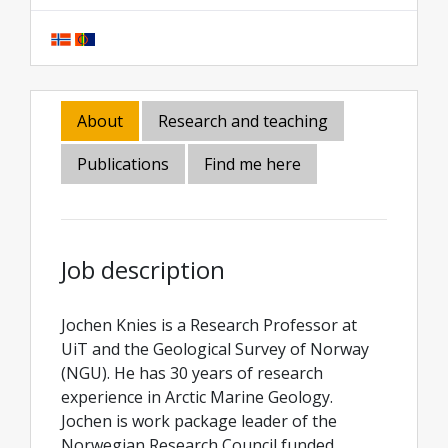
About
Research and teaching
Publications
Find me here
Job description
Jochen Knies is a Research Professor at
UiT and the Geological Survey of Norway
(NGU). He has 30 years of research
experience in Arctic Marine Geology.
Jochen is work package leader of the
Norwegian Research Council funded