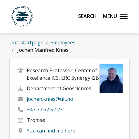
Skip to main content
Search
Menu
UiT The Arctic University of Norway
Unit startpage
Employees
Jochen Manfred Knies
Research Professor, Center of
Excellence iC3, ERC Synergy i2B
Department of Geosciences
jochen.knies@uit.no
+47 77 62 52 23
Tromsø
You can find me here