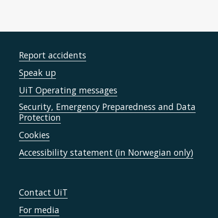
Report accidents
Speak up
UiT Operating messages
Security, Emergency Preparedness and Data
Protection
Cookies
Accessibility statement (in Norwegian only)
Contact UiT
For media