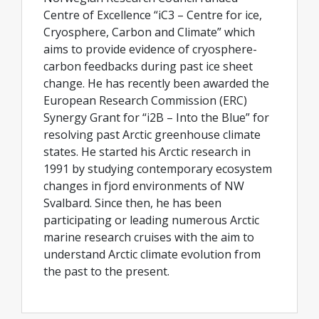
Centre of Excellence “iC3 – Centre for ice,
Cryosphere, Carbon and Climate” which
aims to provide evidence of cryosphere-
carbon feedbacks during past ice sheet
change. He has recently been awarded the
European Research Commission (ERC)
Synergy Grant for “i2B – Into the Blue” for
resolving past Arctic greenhouse climate
states. He started his Arctic research in
1991 by studying contemporary ecosystem
changes in fjord environments of NW
Svalbard. Since then, he has been
participating or leading numerous Arctic
marine research cruises with the aim to
understand Arctic climate evolution from
the past to the present.