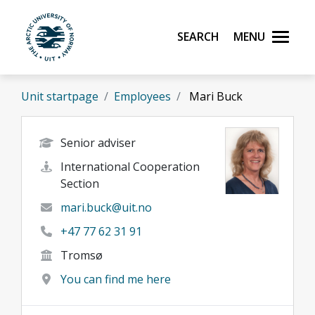
Skip to main content
Search
Menu
UiT The Arctic University of Norway
Unit startpage
Employees
Mari Buck
Senior adviser
International Cooperation
Section
mari.buck@uit.no
+47 77 62 31 91
Tromsø
You can find me here