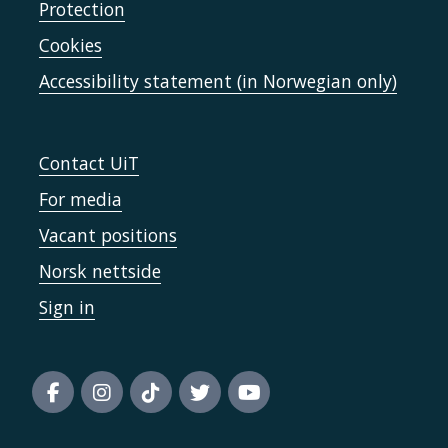
Protection
Cookies
Accessibility statement (in Norwegian only)
Contact UiT
For media
Vacant positions
Norsk nettside
Sign in