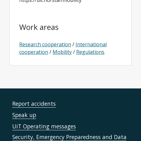
https://uit.no/staffmobility
Work areas
Research cooperation
/
International
cooperation
/
Mobility
/
Regulations
Report accidents
Speak up
UiT Operating messages
Security, Emergency Preparedness and Data