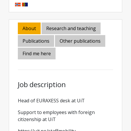
About
Research and teaching
Publications
Other publications
Find me here
Job description
Head of EURAXESS desk at UiT
Support to employees with foreign
citizenship at UiT