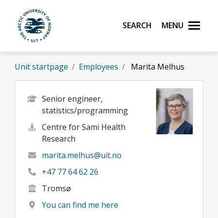
Skip to main content
Search
Menu
UiT The Arctic University of Norway
Unit startpage
Employees
Marita Melhus
Senior engineer,
statistics/programming
Centre for Sami Health
Research
marita.melhus@uit.no
+47 77 64 62 26
Tromsø
You can find me here