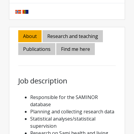
About
Research and teaching
Publications
Find me here
Job description
Responsible for the SAMINOR
database
Planning and collecting research data
Statistical analyses/statistical
supervision
Research on Sami health and living