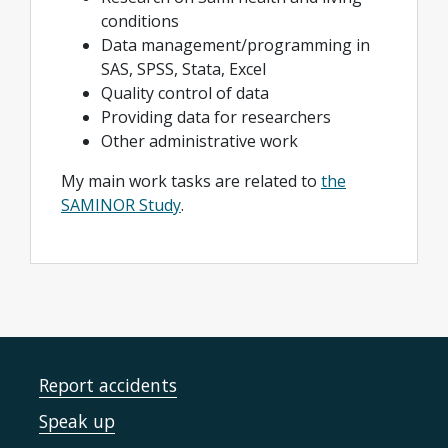
conditions
Data management/programming in
SAS, SPSS, Stata, Excel
Quality control of data
Providing data for researchers
Other administrative work
My main work tasks are related to
the
SAMINOR Study
.
Report accidents
Speak up