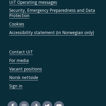
UiT Operating messages
Security, Emergency Preparedness and Data
Protection
Cookies
Accessibility statement (in Norwegian only)
Contact UiT
For media
Vacant positions
Norsk nettside
Sign in