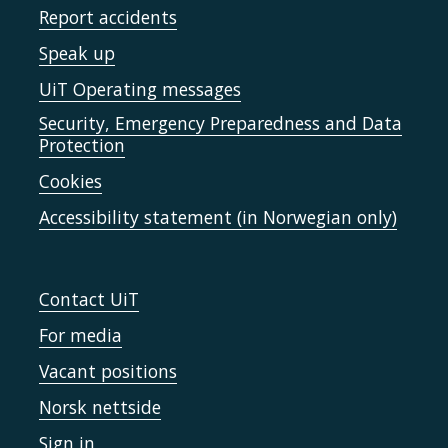
Report accidents
Speak up
UiT Operating messages
Security, Emergency Preparedness and Data
Protection
Cookies
Accessibility statement (in Norwegian only)
Contact UiT
For media
Vacant positions
Norsk nettside
Sign in