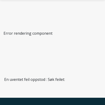
Skip to main content
Error rendering component
Immunology research group
En uventet feil oppstod : Søk feilet: