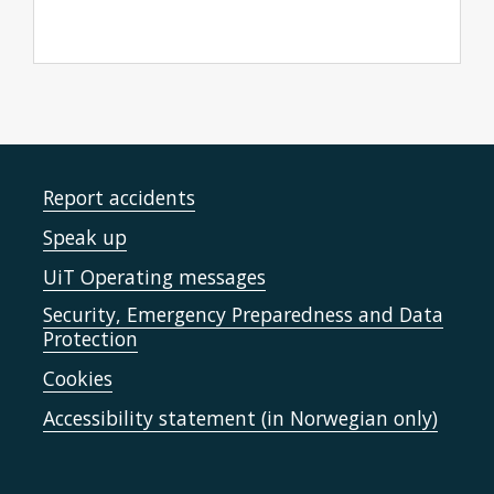
Report accidents
Speak up
UiT Operating messages
Security, Emergency Preparedness and Data
Protection
Cookies
Accessibility statement (in Norwegian only)