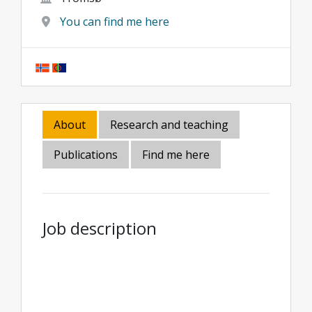
You can find me here
About
Research and teaching
Publications
Find me here
Job description