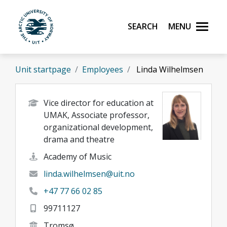
Skip to main content
Search
Menu
UiT The Arctic University of Norway
Unit startpage
Employees
Linda Wilhelmsen
Vice director for education at
UMAK, Associate professor,
organizational development,
drama and theatre
Academy of Music
linda.wilhelmsen@uit.no
+47 77 66 02 85
99711127
Tromsø