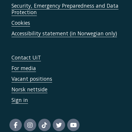
Security, Emergency Preparedness and Data
Protection
Cookies
Accessibility statement (in Norwegian only)
Contact UiT
For media
Vacant positions
Norsk nettside
Sign in