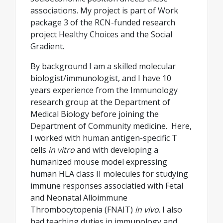
associations. My project is part of Work
package 3 of the RCN-funded research
project Healthy Choices and the Social
Gradient.
By background I am a skilled molecular
biologist/immunologist, and I have 10
years experience from the Immunology
research group at the Department of
Medical Biology before joining the
Department of Community medicine. Here,
I worked with human antigen-specific T
cells
in vitro
and with developing a
humanized mouse model expressing
human HLA class II molecules for studying
immune responses associatied with Fetal
and Neonatal Alloimmune
Thrombocytopenia (FNAIT)
in vivo
. I also
had teaching duties in immunology and