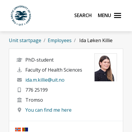
Skip to main content
Search
Menu
UiT The Arctic University of Norway
Unit startpage
Employees
Ida Løken Killie
PhD-student
Faculty of Health Sciences
ida.m.killie@uit.no
776 25199
Tromso
You can find me here