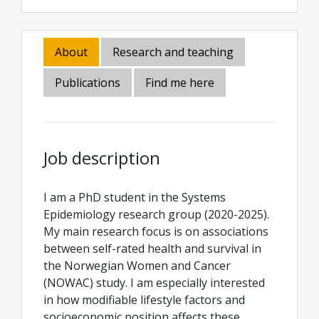
About
Research and teaching
Publications
Find me here
Job description
I am a PhD student in the Systems
Epidemiology research group (2020-2025).
My main research focus is on associations
between self-rated health and survival in
the Norwegian Women and Cancer
(NOWAC) study. I am especially interested
in how modifiable lifestyle factors and
socioeconomic position affects these