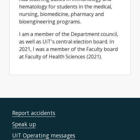
hematology for students in the medical,
nursing, biomedicine, pharmacy and
bioengineering programs.
I am a member of the Department council,
as well as UiT's central election board. In
2021, I was a member of the Faculty board
at Faculty of Health Sciences (2021).
Report accidents
Speak up
UiT Operating messages