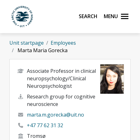
Skip to main content
Search
Menu
UiT The Arctic University of Norway
Unit startpage
Employees
Marta Maria Gorecka
Associate Professor in clinical
neuropsychology/Clinical
Neuropsychologist
Research group for cognitive
neuroscience
marta.m.gorecka@uit.no
+47 77 62 31 32
Tromsø