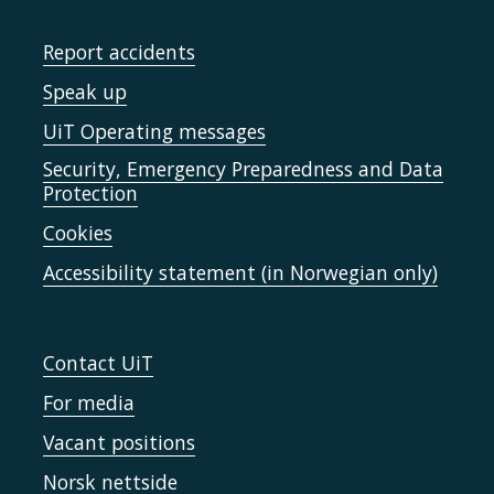
Report accidents
Speak up
UiT Operating messages
Security, Emergency Preparedness and Data
Protection
Cookies
Accessibility statement (in Norwegian only)
Contact UiT
For media
Vacant positions
Norsk nettside