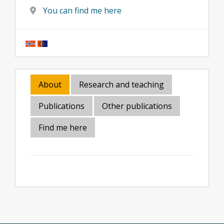
You can find me here
About
Research and teaching
Publications
Other publications
Find me here