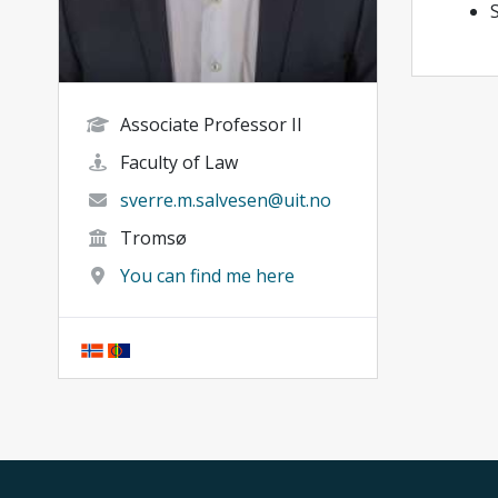
Associate Professor II
Faculty of Law
sverre.m.salvesen@uit.no
Tromsø
You can find me here