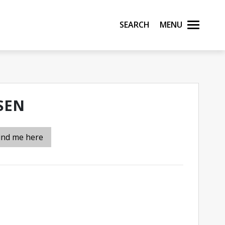
Search
Menu
SEN
ind me here