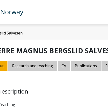
lid Salvesen
ERRE MAGNUS BERGSLID SALVE
ut
Research and teaching
CV
Publications
F
description
Teaching