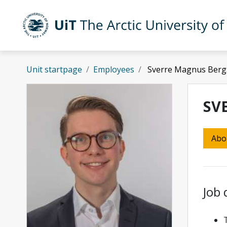
Skip to main content
UiT The Arctic University of Norway
Unit startpage
Employees
Sverre Magnus Bergs
SV
Abo
Job 