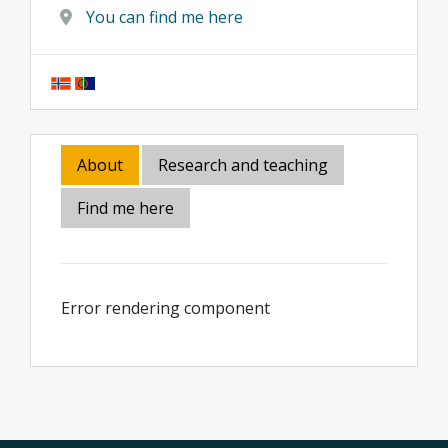
You can find me here
About
Research and teaching
Find me here
Error rendering component