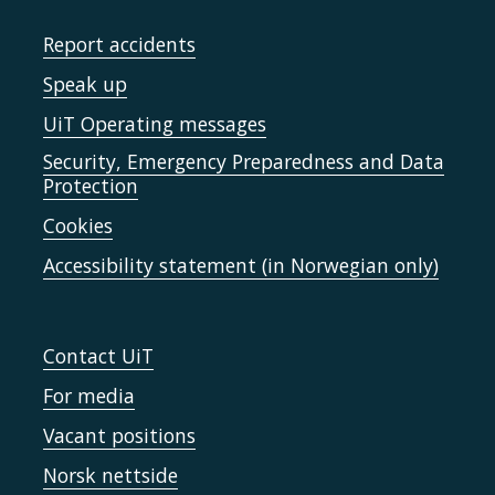
Report accidents
Speak up
UiT Operating messages
Security, Emergency Preparedness and Data
Protection
Cookies
Accessibility statement (in Norwegian only)
Contact UiT
For media
Vacant positions
Norsk nettside