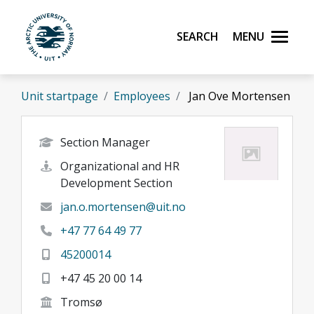
Skip to main content
Search
Menu
UiT The Arctic University of Norway
Unit startpage
Employees
Jan Ove Mortensen
Section Manager
Organizational and HR
Development Section
jan.o.mortensen@uit.no
+47 77 64 49 77
45200014
+47 45 20 00 14
Tromsø