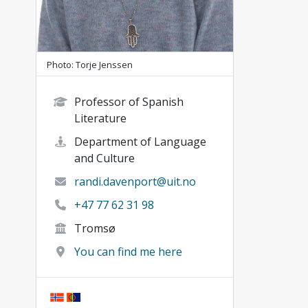
Photo: Torje Jenssen
Professor of Spanish
Literature
Department of Language
and Culture
randi.davenport@uit.no
+47 77 62 31 98
Tromsø
You can find me here