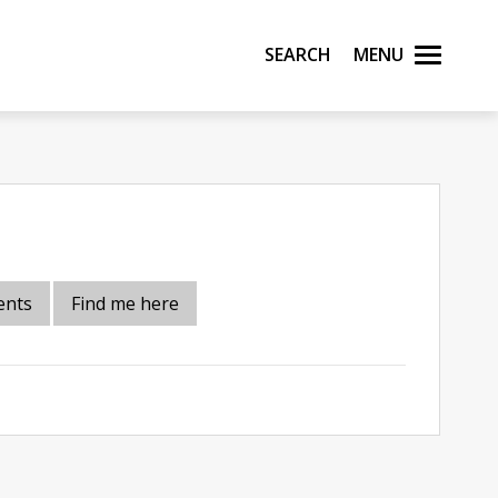
Search
Menu
ents
Find me here