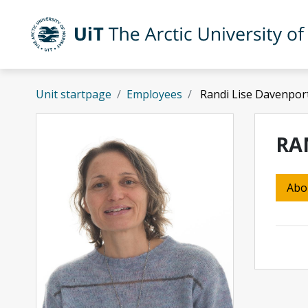
Skip to main content
UiT The Arctic University of Norway
Unit startpage
Employees
Randi Lise Davenpor
RA
Abo