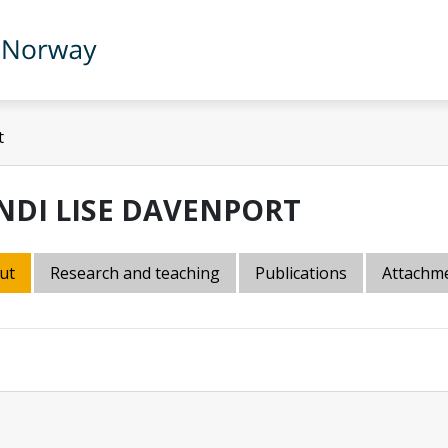
t
NDI LISE DAVENPORT
ut
Research and teaching
Publications
Attachm