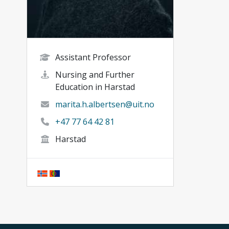
Assistant Professor
Nursing and Further
Education in Harstad
marita.h.albertsen@uit.no
+47 77 64 42 81
Harstad