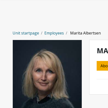
Skip to main content
Unit startpage
Employees
Marita Albertsen
MA
Abo