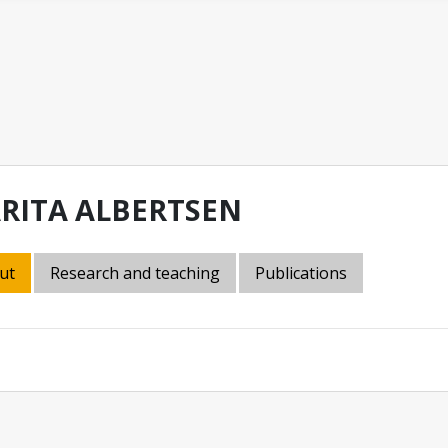
RITA ALBERTSEN
ut
Research and teaching
Publications