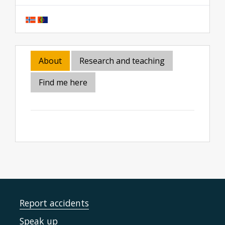
About
Research and teaching
Find me here
Report accidents
Speak up