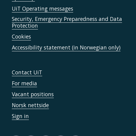
UiT Operating messages
Security, Emergency Preparedness and Data
Protection
Cookies
Accessibility statement (in Norwegian only)
Contact UiT
For media
Vacant positions
Norsk nettside
Sign in