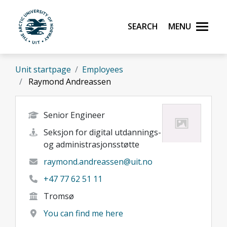
Skip to main content
Search
Menu
UiT The Arctic University of Norway
Unit startpage
Employees
Raymond Andreassen
Senior Engineer
Seksjon for digital utdannings-
og administrasjonsstøtte
raymond.andreassen@uit.no
+47 77 62 51 11
Tromsø
You can find me here