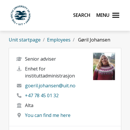
Skip to main content
Search
Menu
UiT The Arctic University of Norway
Unit startpage
Employees
Gøril Johansen
Senior adviser
Enhet for
instituttadministrasjon
goeril.johansen@uit.no
+47 78 45 01 32
Alta
You can find me here