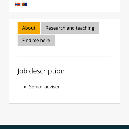
About
Research and teaching
Find me here
Job description
Senior adviser