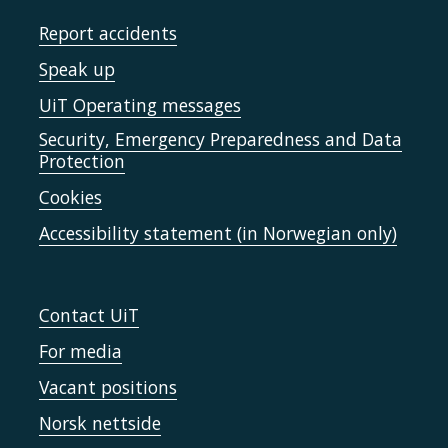
Report accidents
Speak up
UiT Operating messages
Security, Emergency Preparedness and Data
Protection
Cookies
Accessibility statement (in Norwegian only)
Contact UiT
For media
Vacant positions
Norsk nettside