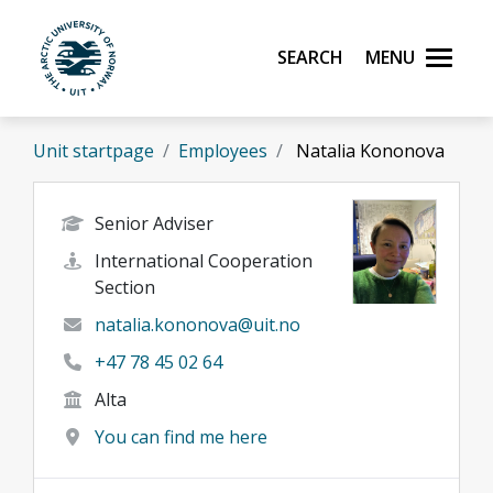
Skip to main content
Search
Menu
UiT The Arctic University of Norway
Unit startpage
Employees
Natalia Kononova
Senior Adviser
International Cooperation
Section
natalia.kononova@uit.no
+47 78 45 02 64
Alta
You can find me here