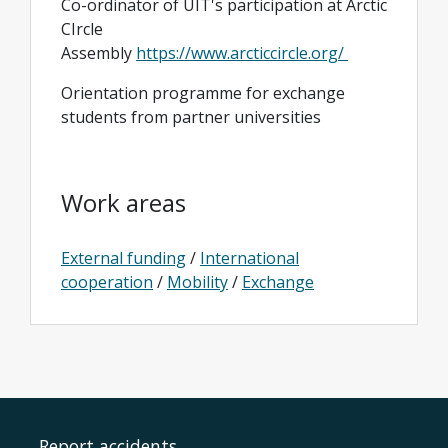
Co-ordinator of UIT's participation at Arctic
CIrcle
Assembly
https://www.arcticcircle.org/
Orientation programme for exchange
students from partner universities
Work areas
External funding
/
International
cooperation
/
Mobility
/
Exchange
Report accidents