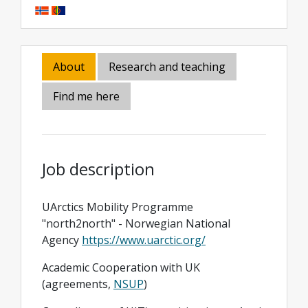
About
Research and teaching
Find me here
Job description
UArctics Mobility Programme
"north2north" - Norwegian National
Agency
https://www.uarctic.org/
Academic Cooperation with UK
(agreements,
NSUP
)