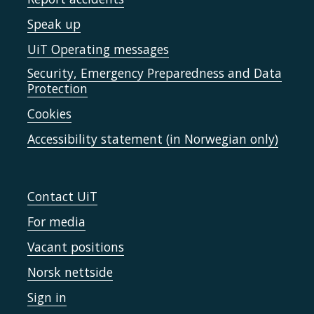
Speak up
UiT Operating messages
Security, Emergency Preparedness and Data
Protection
Cookies
Accessibility statement (in Norwegian only)
Contact UiT
For media
Vacant positions
Norsk nettside
Sign in