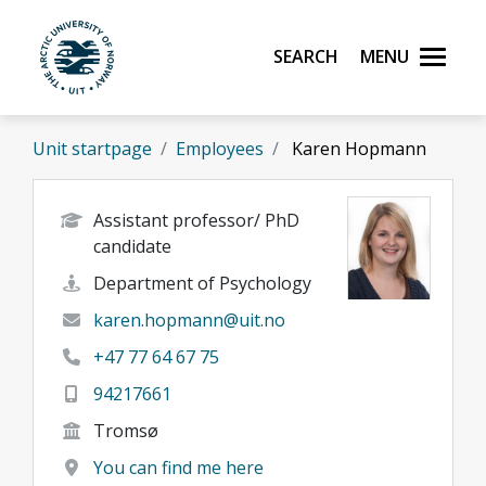
Skip to main content
Search
Menu
UiT The Arctic University of Norway
Unit startpage
Employees
Karen Hopmann
Assistant professor/ PhD
candidate
Department of Psychology
karen.hopmann@uit.no
+47 77 64 67 75
94217661
Tromsø
You can find me here