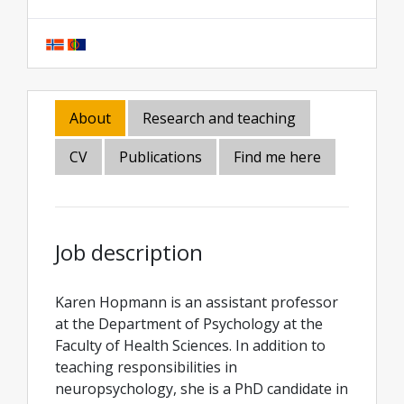
About
Research and teaching
CV
Publications
Find me here
Job description
Karen Hopmann is an assistant professor
at the Department of Psychology at the
Faculty of Health Sciences. In addition to
teaching responsibilities in
neuropsychology, she is a PhD candidate in