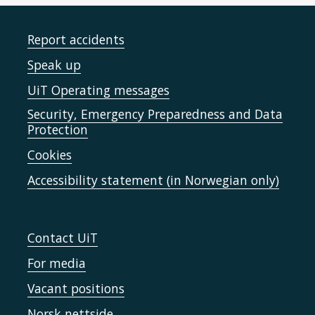
Report accidents
Speak up
UiT Operating messages
Security, Emergency Preparedness and Data
Protection
Cookies
Accessibility statement (in Norwegian only)
Contact UiT
For media
Vacant positions
Norsk nettside