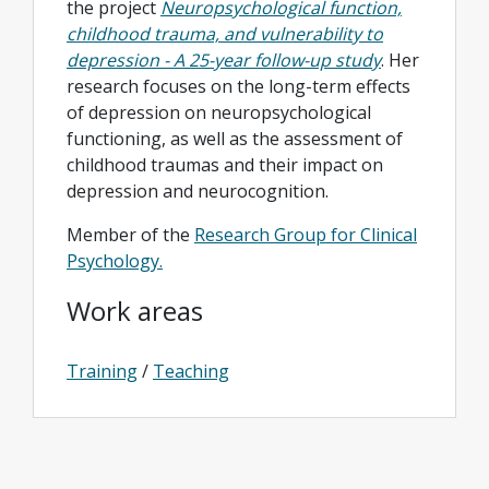
the project
Neuropsychological function,
childhood trauma, and vulnerability to
depression - A 25-year follow-up study
. Her
research focuses on the long-term effects
of depression on neuropsychological
functioning, as well as the assessment of
childhood traumas and their impact on
depression and neurocognition.
Member of the
Research Group for Clinical
Psychology.
Work areas
Training
/
Teaching