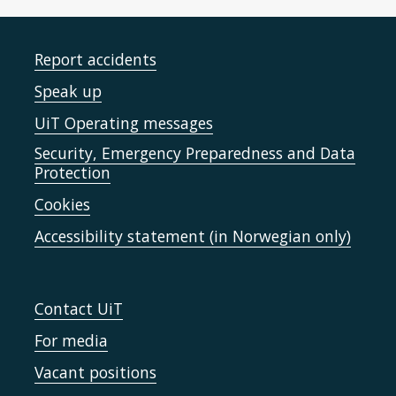
Report accidents
Speak up
UiT Operating messages
Security, Emergency Preparedness and Data
Protection
Cookies
Accessibility statement (in Norwegian only)
Contact UiT
For media
Vacant positions