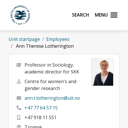
Skip to main content
Search
Menu
UiT The Arctic University of Norway
Unit startpage
Employees
Ann Therese Lotherington
Professor in Sociology,
academic director for SKK
Centre for women's and
gender research
ann.t.lotherington@uit.no
+47 77 64 57 15
+47 918 11 551
Tromsø