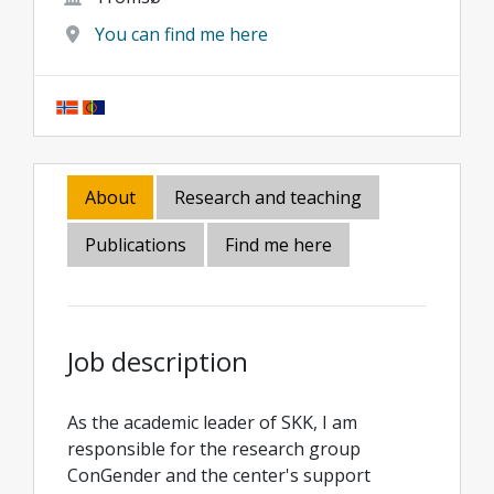
You can find me here
About
Research and teaching
Publications
Find me here
Job description
As the academic leader of SKK, I am
responsible for the research group
ConGender and the center's support