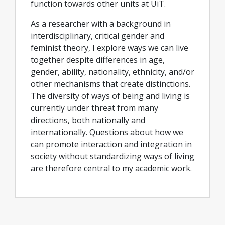
function towards other units at UiT.
As a researcher with a background in
interdisciplinary, critical gender and
feminist theory, I explore ways we can live
together despite differences in age,
gender, ability, nationality, ethnicity, and/or
other mechanisms that create distinctions.
The diversity of ways of being and living is
currently under threat from many
directions, both nationally and
internationally. Questions about how we
can promote interaction and integration in
society without standardizing ways of living
are therefore central to my academic work.