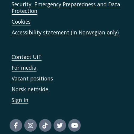
Security, Emergency Preparedness and Data
Protection
Cookies
Accessibility statement (in Norwegian only)
Contact UiT
For media
Vacant positions
Norsk nettside
Sign in