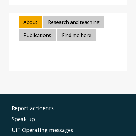
About
Research and teaching
Publications
Find me here
Report accidents
Speak up
UiT Operating messages