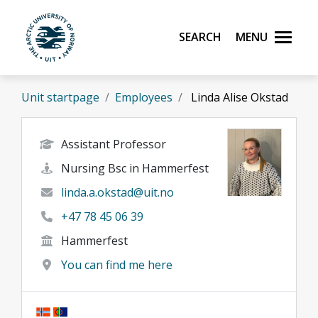
Skip to main content
Search
Menu
UiT The Arctic University of Norway
Unit startpage
Employees
Linda Alise Okstad
Assistant Professor
Nursing Bsc in Hammerfest
linda.a.okstad@uit.no
+47 78 45 06 39
Hammerfest
You can find me here