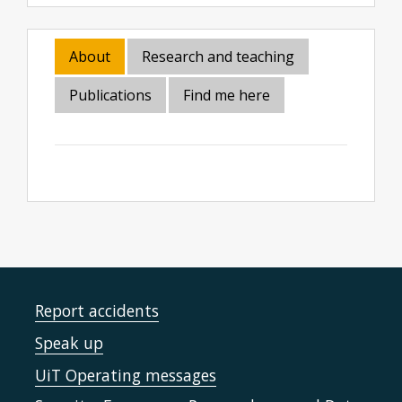
About
Research and teaching
Publications
Find me here
Report accidents
Speak up
UiT Operating messages