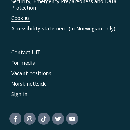
Security, Emergency Preparedness and Data
Protection
Cookies
Accessibility statement (in Norwegian only)
Contact UiT
For media
Vacant positions
Norsk nettside
Sign in