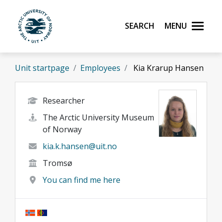
Skip to main content
Search
Menu
UiT The Arctic University of Norway
Unit startpage
Employees
Kia Krarup Hansen
Researcher
The Arctic University Museum
of Norway
kia.k.hansen@uit.no
Tromsø
You can find me here