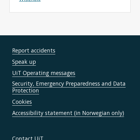
Report accidents
Speak up
UiT Operating messages
Security, Emergency Preparedness and Data
Protection
Cookies
Accessibility statement (in Norwegian only)
Contact UiT