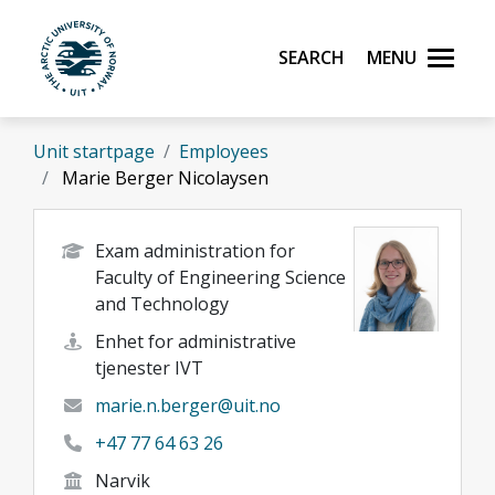
Skip to main content
Search
Menu
UiT The Arctic University of Norway
Unit startpage
Employees
Marie Berger Nicolaysen
Exam administration for
Faculty of Engineering Science
and Technology
Enhet for administrative
tjenester IVT
marie.n.berger@uit.no
+47 77 64 63 26
Narvik