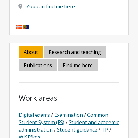
You can find me here
About
Research and teaching
Publications
Find me here
Work areas
Digital exams
/
Examination
/
Common
Student System (FS)
/
Student and academic
administration
/
Student guidance
/
TP
/
WISEflow