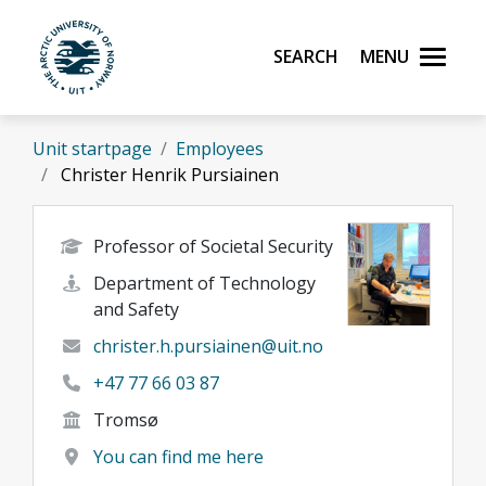
Skip to main content
Search
Menu
UiT The Arctic University of Norway
Unit startpage
Employees
Christer Henrik Pursiainen
Professor of Societal Security
Department of Technology
and Safety
christer.h.pursiainen@uit.no
+47 77 66 03 87
Tromsø
You can find me here