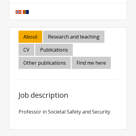
About
Research and teaching
CV
Publications
Other publications
Find me here
Job description
Professor in Societal Safety and Security