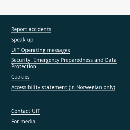
Report accidents
Speak up
UiT Operating messages
Security, Emergency Preparedness and Data
Protection
Cookies
Accessibility statement (in Norwegian only)
Contact UiT
For media