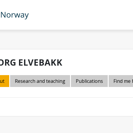
ORG ELVEBAKK
ut
Research and teaching
Publications
Find me 