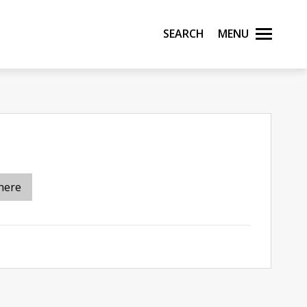
Search
Menu
here