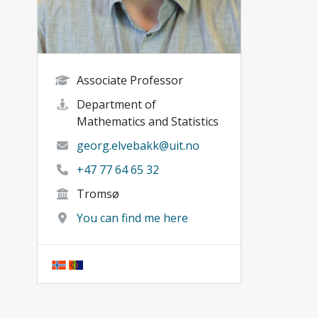
Associate Professor
Department of
Mathematics and Statistics
georg.elvebakk@uit.no
+47 77 64 65 32
Tromsø
You can find me here