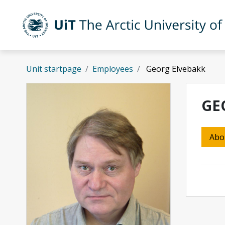
Skip to main content
UiT The Arctic University of Norway
Unit startpage
Employees
Georg Elvebakk
GE
Abo