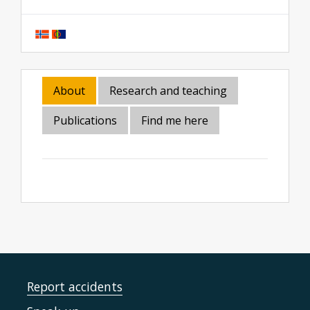
About
Research and teaching
Publications
Find me here
Report accidents