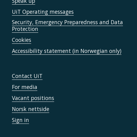
Speak up
UiT Operating messages
Security, Emergency Preparedness and Data
Protection
Cookies
Accessibility statement (in Norwegian only)
Contact UiT
For media
Vacant positions
Norsk nettside
Sign in