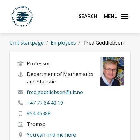
Skip to main content
Search
Menu
UiT The Arctic University of Norway
Unit startpage
Employees
Fred Godtliebsen
Professor
Department of Mathematics
and Statistics
fred.godtliebsen@uit.no
+47 77 64 40 19
954 45388
Tromsø
You can find me here