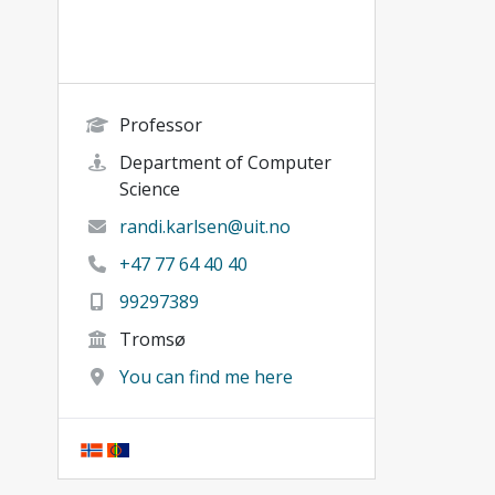
Professor
Department of Computer
Science
randi.karlsen@uit.no
+47 77 64 40 40
99297389
Tromsø
You can find me here