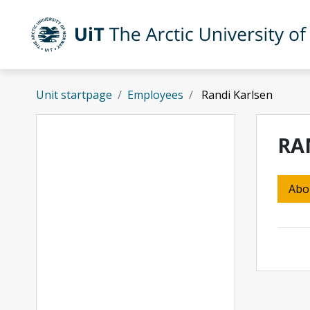
Skip to main content
UiT The Arctic University of Norway
Unit startpage
Employees
Randi Karlsen
RA
Abo