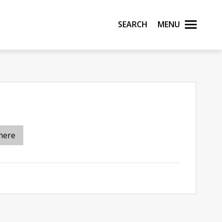
Search
Menu
here