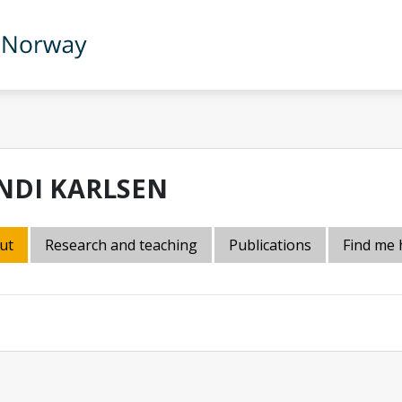
NDI KARLSEN
ut
Research and teaching
Publications
Find me 