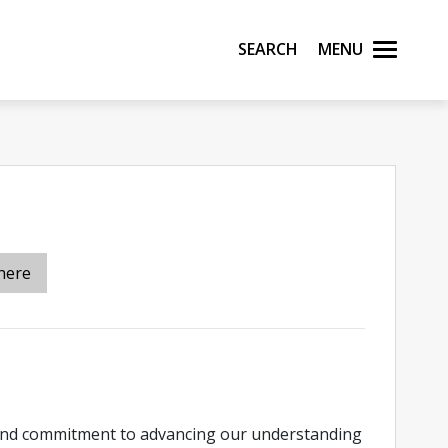
Search
Menu
here
found commitment to advancing our understanding