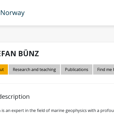
EFAN BÜNZ
ut
Research and teaching
Publications
Find me 
description
 is an expert in the field of marine geophysics with a pro