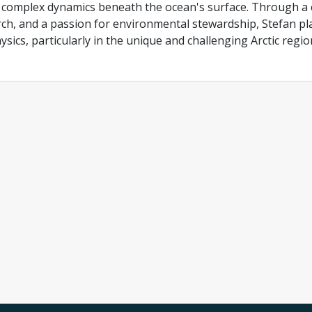
 complex dynamics beneath the ocean's surface. Through a c
ch, and a passion for environmental stewardship, Stefan pla
sics, particularly in the unique and challenging Arctic regio