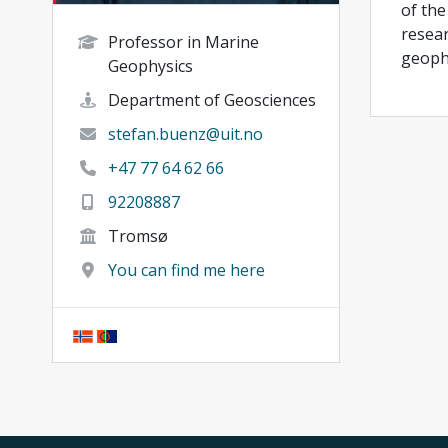
of the
resear
Professor in Marine
geophy
Geophysics
Department of Geosciences
stefan.buenz@uit.no
+47 77 64 62 66
92208887
Tromsø
You can find me here