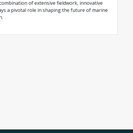
ombination of extensive fieldwork, innovative
ys a pivotal role in shaping the future of marine
n.