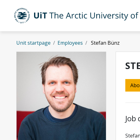
Skip to main content
UiT The Arctic University of Norway
Unit startpage
Employees
Stefan Bünz
ST
Abo
Job 
Stefan