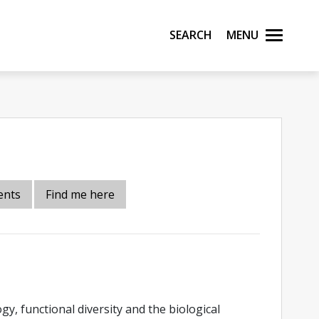
Search
Menu
ents
Find me here
y, functional diversity and the biological