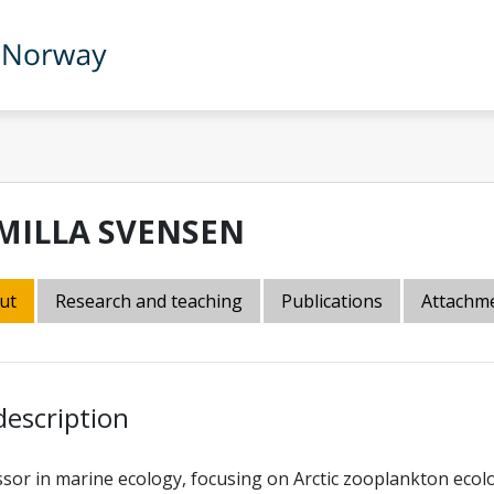
MILLA SVENSEN
ut
Research and teaching
Publications
Attachm
description
sor in marine ecology, focusing on Arctic zooplankton ecolog