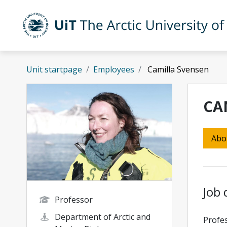
Skip to main content
UiT The Arctic University of Norway
Unit startpage
Employees
Camilla Svensen
CA
Abo
Job 
Professor
Department of Arctic and
Profes