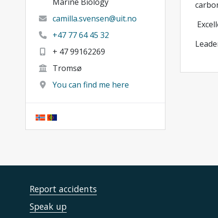
Marine Biology
carbo
camilla.svensen@uit.no
Excell
+47 77 64 45 32
Leader
+ 47 99162269
Tromsø
You can find me here
Report accidents
Speak up