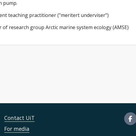
n pump.
ent teaching practitioner ("meritert underviser")
 of research group Arctic marine system ecology (AMSE)
Contact UiT
For media