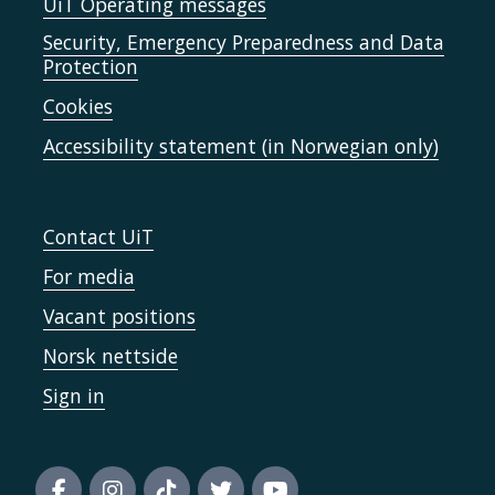
UiT Operating messages
Security, Emergency Preparedness and Data
Protection
Cookies
Accessibility statement (in Norwegian only)
Contact UiT
For media
Vacant positions
Norsk nettside
Sign in