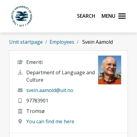
Skip to main content
Search
Menu
UiT The Arctic University of Norway
Unit startpage
Employees
Svein Aamold
Emeriti
Department of Language and
Culture
svein.aamold@uit.no
97783901
Tromsø
You can find me here