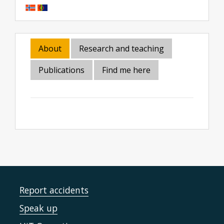
About
Research and teaching
Publications
Find me here
Report accidents
Speak up