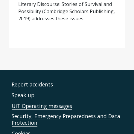
Literary Discourse: Stories of Survival and
Possibility (Cambridge Scholars Publishing,
2019) addresses these issues.
Report accidents
Speak up
UiT Operating messages
Security, Emergency Preparedness and Data
Protection
Cookies