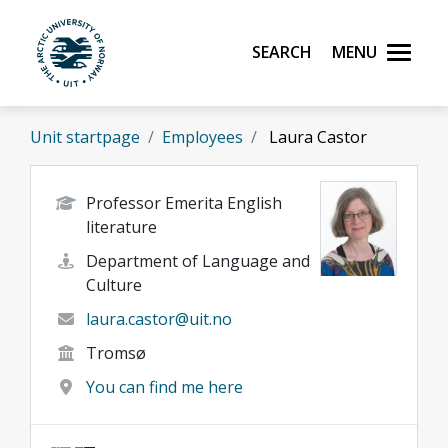
Skip to main content
Search
Menu
UiT The Arctic University of Norway
Unit startpage
Employees
Laura Castor
Professor Emerita English
literature
Department of Language and
Culture
laura.castor@uit.no
Tromsø
You can find me here