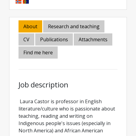
About
Research and teaching
CV
Publications
Attachments
Find me here
Job description
Laura Castor is professor in English
literature/culture who is passionate about
teaching, reading and writing on
Indigenous people's issues (especially in
North America) and African American