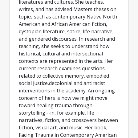
literatures and cultures. She teaches,
writes, and has advised Masters theses on
topics such as contemporary Native North
American and African American fiction,
dystopian literature, satire, life narrative,
and gendered discourses. In research and
teaching, she seeks to understand how
historical, cultural and intersectional
contexts are represented in the arts. Her
current research examines questions
related to collective memory, embodied
social justice,decolonial and antiracist
interventions in the academy. An ongoing
concern of hers is how we might move
toward healing trauma through
storytelling --in, for example, life
narratives, fiction, and crossovers between
fiction, visual art, and music. Her book,
Facing Trauma in Contemporary American