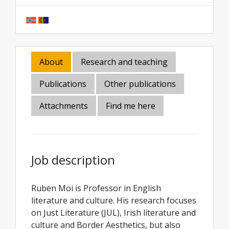
About
Research and teaching
Publications
Other publications
Attachments
Find me here
Job description
Ruben Moi is Professor in English
literature and culture. His research focuses
on Just Literature (JUL), Irish literature and
culture and Border Aesthetics, but also