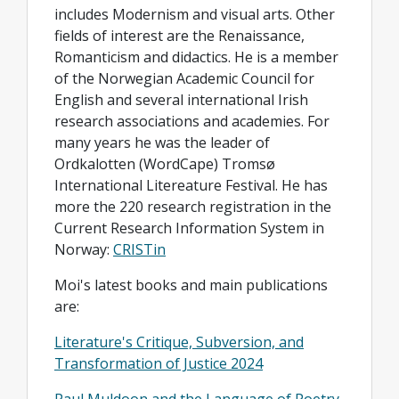
includes Modernism and visual arts. Other
fields of interest are the Renaissance,
Romanticism and didactics. He is a member
of the Norwegian Academic Council for
English and several international Irish
research associations and academies. For
many years he was the leader of
Ordkalotten (WordCape) Tromsø
International Litereature Festival. He has
more the 220 research registration in the
Current Research Information System in
Norway:
CRISTin
Moi's latest books and main publications
are:
Literature's Critique, Subversion, and
Transformation of Justice 2024