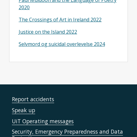
Paul Muldoon and the Language of Poetry
2020
The Crossings of Art in Ireland 2022
Justice on the Island 2022
Selvmord og suicidal overlevelse 2024
Report accidents
Speak up
UiT Operating messages
Security, Emergency Preparedness and Data