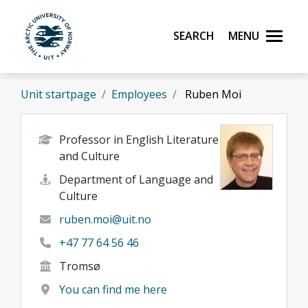
Skip to main content
Search
Menu
UiT The Arctic University of Norway
Unit startpage
Employees
Ruben Moi
Professor in English Literature
and Culture
Department of Language and
Culture
ruben.moi@uit.no
+47 77 64 56 46
Tromsø
You can find me here