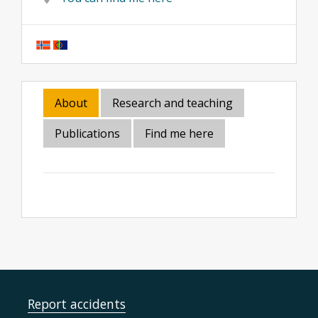
About
Research and teaching
Publications
Find me here
Report accidents