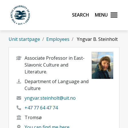
Skip to main content
Search
Menu
UiT The Arctic University of Norway
Unit startpage
Employees
Yngvar B. Steinholt
Associate Professor in East-
Slavonic Culture and
Literature.
Department of Language and
Culture
yngvar.steinholt@uit.no
+47 77 64 47 74
Tromsø
You can find me here