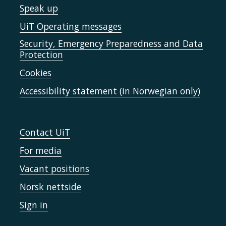
Speak up
UiT Operating messages
Security, Emergency Preparedness and Data
Protection
Cookies
Accessibility statement (in Norwegian only)
Contact UiT
For media
Vacant positions
Norsk nettside
Sign in