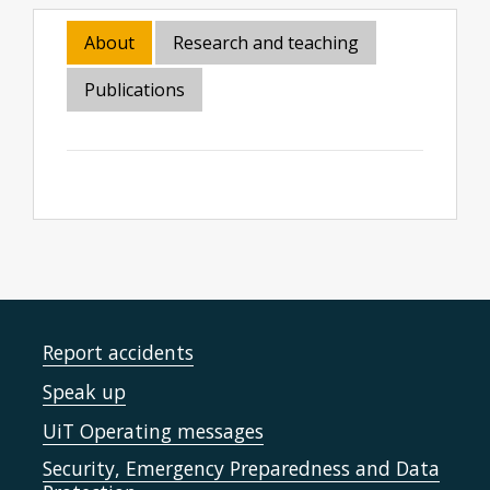
About
Research and teaching
Publications
Report accidents
Speak up
UiT Operating messages
Security, Emergency Preparedness and Data