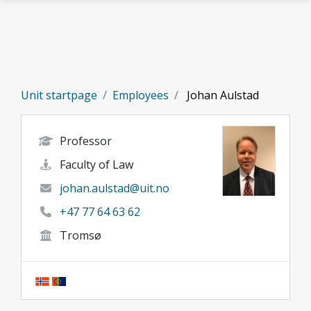
Skip to main content
Unit startpage
Employees
Johan Aulstad
Professor
Faculty of Law
johan.aulstad@uit.no
+47 77 64 63 62
Tromsø