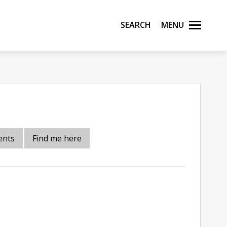
Search
Menu
ents
Find me here