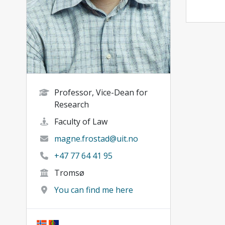
Professor, Vice-Dean for
Research
Faculty of Law
magne.frostad@uit.no
+47 77 64 41 95
Tromsø
You can find me here