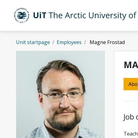
Skip to main content
UiT The Arctic University of Norway
Unit startpage
Employees
Magne Frostad
MA
Abo
Job 
Teach