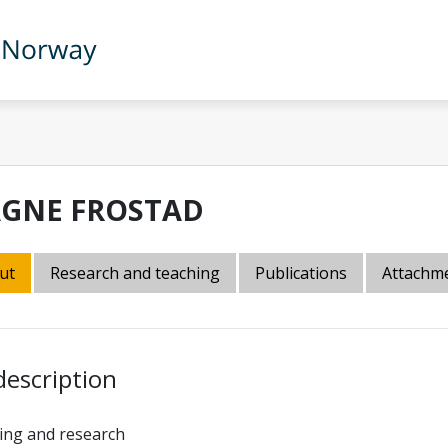
GNE FROSTAD
ut
Research and teaching
Publications
Attachm
description
ing and research