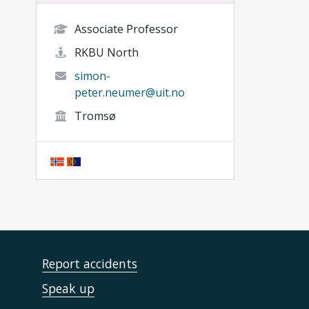
Associate Professor
RKBU North
simon-
peter.neumer@uit.no
Tromsø
Report accidents
Speak up