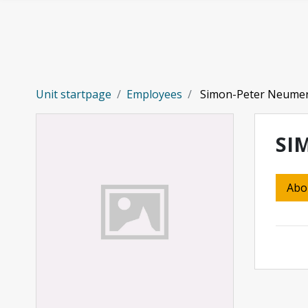
Skip to main content
Unit startpage
Employees
Simon-Peter Neume
SI
Abo