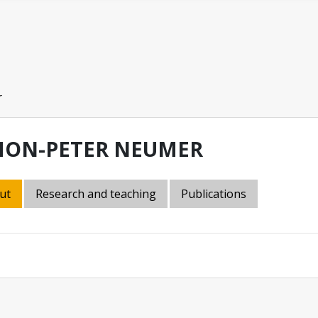
r
MON-PETER NEUMER
ut
Research and teaching
Publications