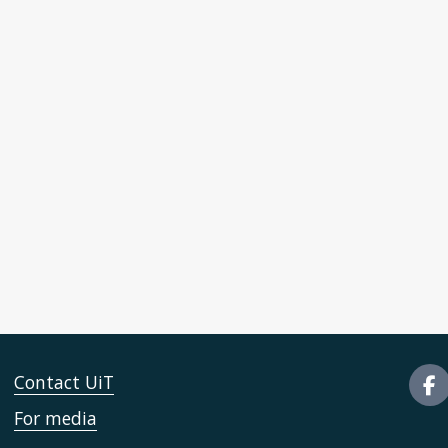
Contact UiT
For media