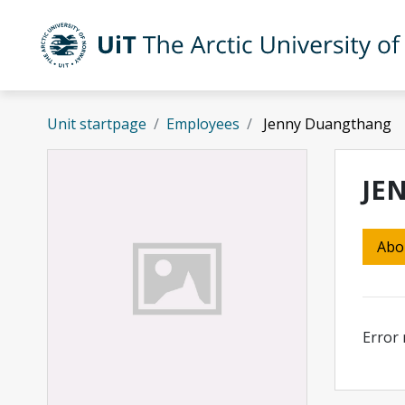
Skip to main content
UiT The Arctic University of Norway
Unit startpage
Employees
Jenny Duangthang
JE
Abo
Error