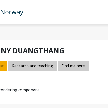
NNY DUANGTHANG
ut
Research and teaching
Find me here
 rendering component