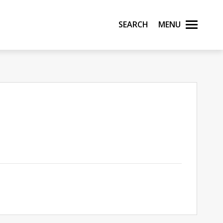
Search
Menu