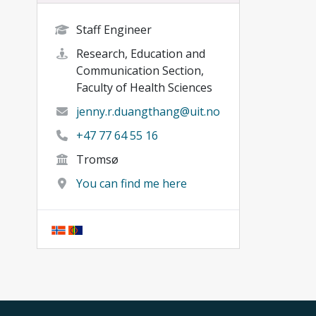
Staff Engineer
Research, Education and
Communication Section,
Faculty of Health Sciences
jenny.r.duangthang@uit.no
+47 77 64 55 16
Tromsø
You can find me here