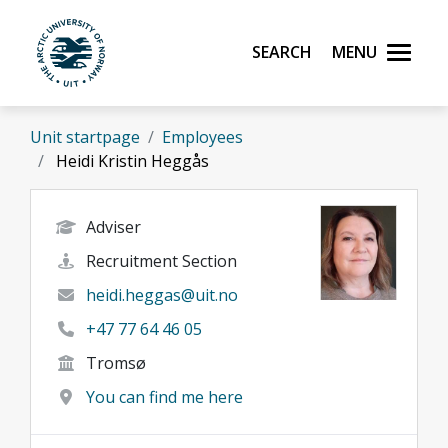
Skip to main content
Search
Menu
UiT The Arctic University of Norway
Unit startpage
Employees
Heidi Kristin Heggås
Adviser
Recruitment Section
heidi.heggas@uit.no
+47 77 64 46 05
Tromsø
You can find me here