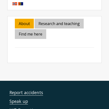
About
Research and teaching
Find me here
Report accidents
Speak up