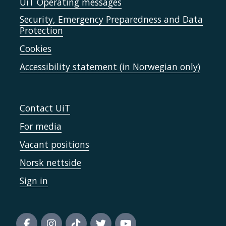
UiT Operating messages
Security, Emergency Preparedness and Data
Protection
Cookies
Accessibility statement (in Norwegian only)
Contact UiT
For media
Vacant positions
Norsk nettside
Sign in