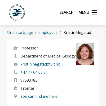
Skip to main content
Search
Menu
UiT The Arctic University of Norway
Unit startpage
Employees
Kristin Hegstad
Professor
Department of Medical Biology
kristin.hegstad@uit.no
+47 77 64 63 51
97593783
Tromsø
You can find me here