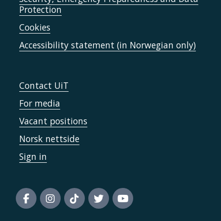
Protection
Cookies
Accessibility statement (in Norwegian only)
Contact UiT
For media
Vacant positions
Norsk nettside
Sign in