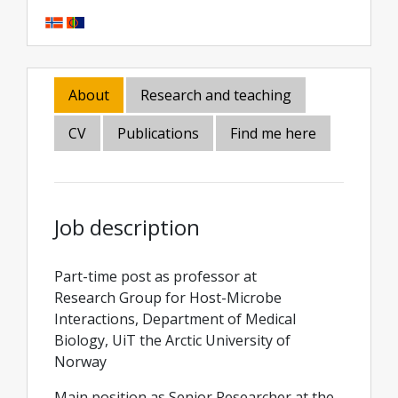
About
Research and teaching
CV
Publications
Find me here
Job description
Part-time post as professor at
Research Group for Host-Microbe
Interactions, Department of Medical
Biology, UiT the Arctic University of
Norway
Main position as Senior Researcher at the