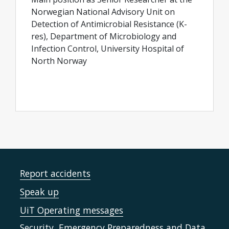
Norwegian National Advisory Unit on
Detection of Antimicrobial Resistance (K-
res), Department of Microbiology and
Infection Control, University Hospital of
North Norway
Report accidents
Speak up
UiT Operating messages
Security, Emergency Preparedness and Data