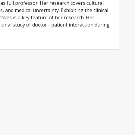
as full professor. Her research covers cultural
es, and medical uncertainty. Exhibiting the clinical
tives is a key feature of her research. Her
tional study of doctor - patient interaction during