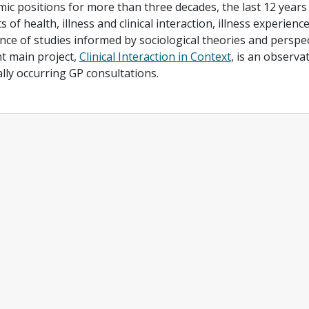
ic positions for more than three decades, the last 12 years 
s of health, illness and clinical interaction, illness experienc
nce of studies informed by sociological theories and perspec
t main project,
Clinical Interaction in Context
, is an observa
lly occurring GP consultations.