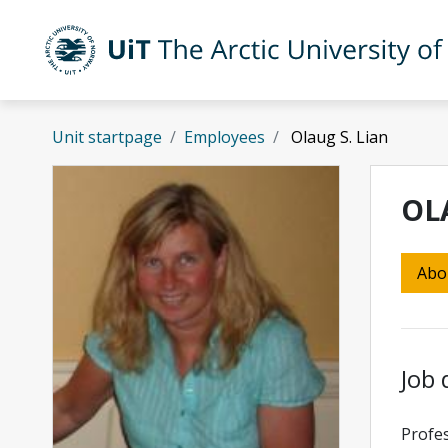
Skip to main content
UiT The Arctic University of Norway
Unit startpage
Employees
Olaug S. Lian
OL
Abo
Job 
Profes