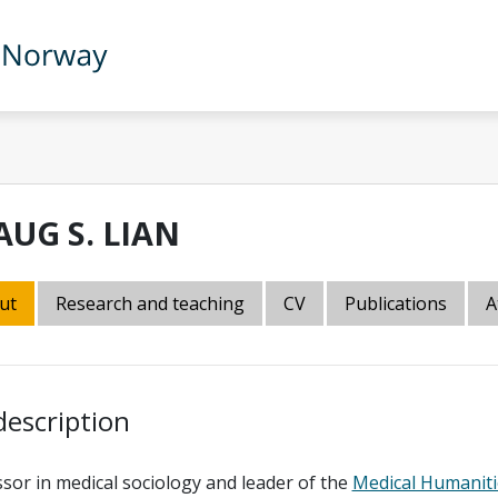
AUG S. LIAN
ut
Research and teaching
CV
Publications
A
description
sor in medical sociology and leader of the
Medical Humaniti