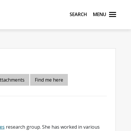
Search
Menu
ttachments
Find me here
es
research group. She has worked in various