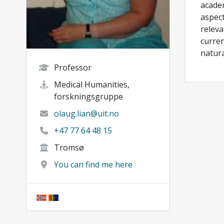
academ
aspect
releva
curren
natura
Professor
Medical Humanities,
forskningsgruppe
olaug.lian@uit.no
+47 77 64 48 15
Tromsø
You can find me here