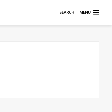
Search
Menu