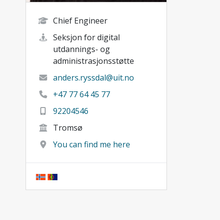
Chief Engineer
Seksjon for digital
utdannings- og
administrasjonsstøtte
anders.ryssdal@uit.no
+47 77 64 45 77
92204546
Tromsø
You can find me here