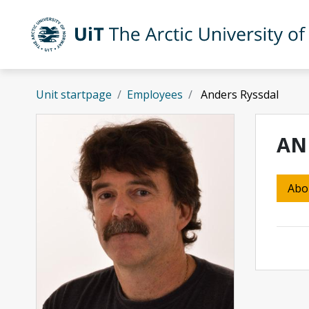
Skip to main content
UiT The Arctic University of Norway
Unit startpage
Employees
Anders Ryssdal
AN
Abo