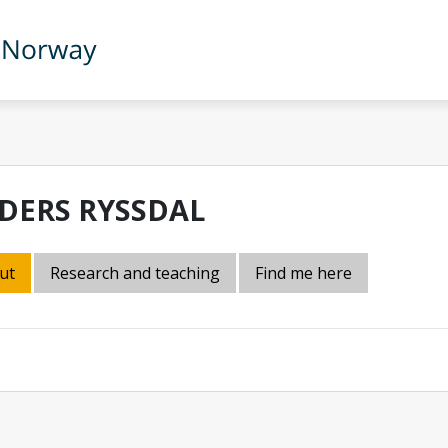
DERS RYSSDAL
ut
Research and teaching
Find me here