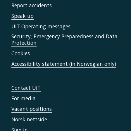
Report accidents
Speak up
UiT Operating messages
Security, Emergency Preparedness and Data
Protection
Cookies
Accessibility statement (in Norwegian only)
Contact UiT
For media
Vacant positions
Norsk nettside
Sign in