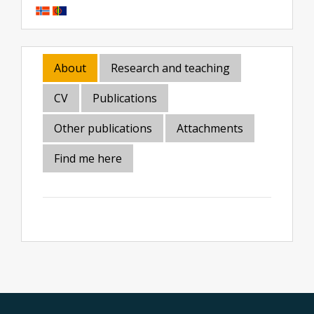
About
Research and teaching
CV
Publications
Other publications
Attachments
Find me here