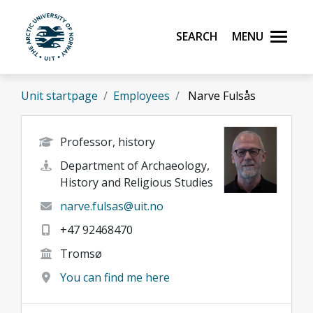
Skip to main content
Search
Menu
UiT The Arctic University of Norway
Unit startpage
Employees
Narve Fulsås
Professor, history
Department of Archaeology,
History and Religious Studies
narve.fulsas@uit.no
+47 92468470
Tromsø
You can find me here