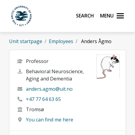
Skip to main content
Search
Menu
UiT The Arctic University of Norway
Unit startpage
Employees
Anders Ågmo
Professor
Behavioral Neuroscience,
Aging and Dementia
anders.agmo@uit.no
+47 77 64 63 65
Tromsø
You can find me here