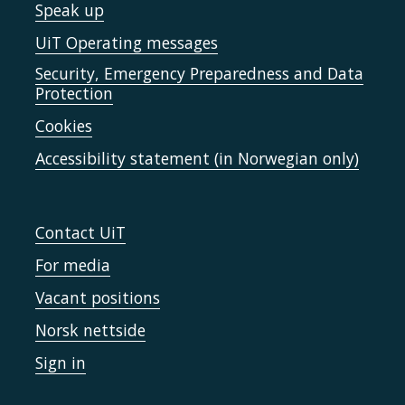
Speak up
UiT Operating messages
Security, Emergency Preparedness and Data
Protection
Cookies
Accessibility statement (in Norwegian only)
Contact UiT
For media
Vacant positions
Norsk nettside
Sign in