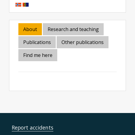
About
Research and teaching
Publications
Other publications
Find me here
Report accidents