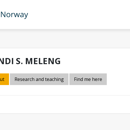
NDI S. MELENG
ut
Research and teaching
Find me here