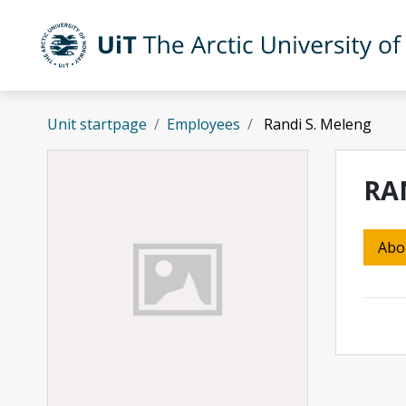
Skip to main content
UiT The Arctic University of Norway
Unit startpage
Employees
Randi S. Meleng
RA
Abo