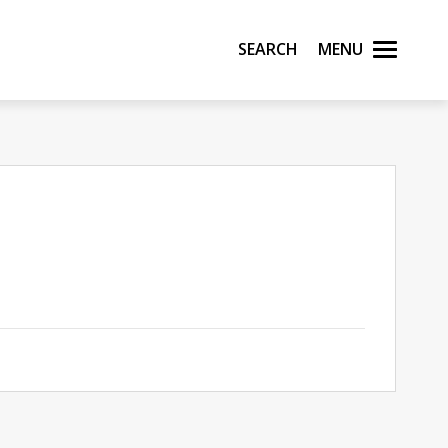
Search
Menu