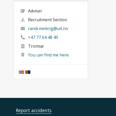
Adviser
Recruitment Section
randi.meleng@uit.no
+47 77 64 48 49
Tromsø
You can find me here
Report accidents