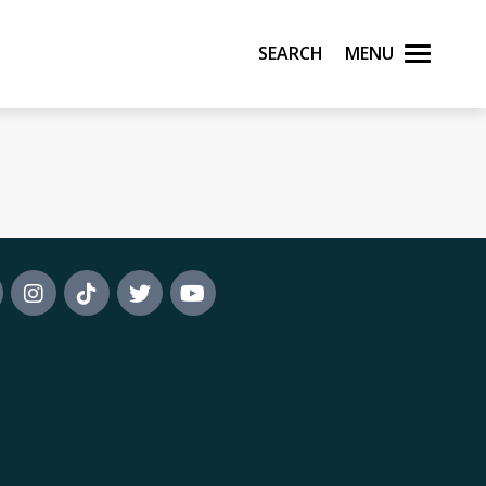
Search
Menu