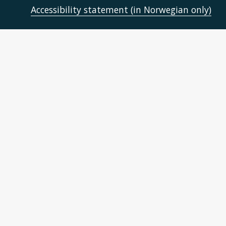
Accessibility statement (in Norwegian only)