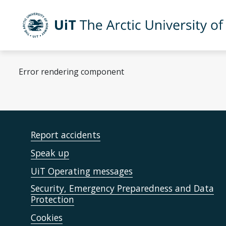
Skip to main content
UiT The Arctic University of Norway
Error rendering component
Report accidents
Speak up
UiT Operating messages
Security, Emergency Preparedness and Data
Protection
Cookies