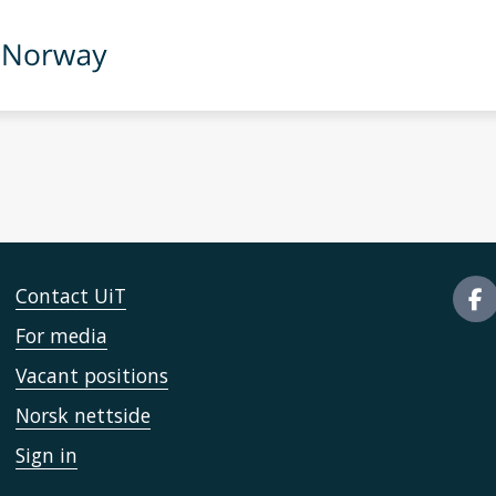
Contact UiT
For media
Vacant positions
Norsk nettside
Sign in