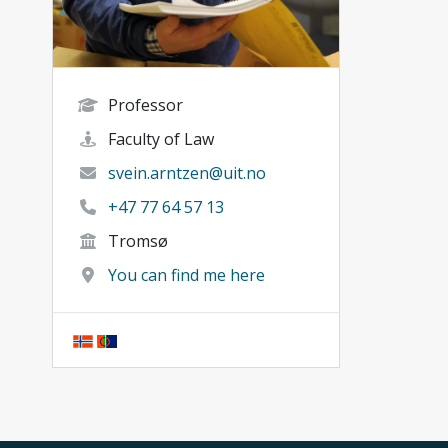
Professor
Faculty of Law
svein.arntzen@uit.no
+47 77 64 57 13
Tromsø
You can find me here