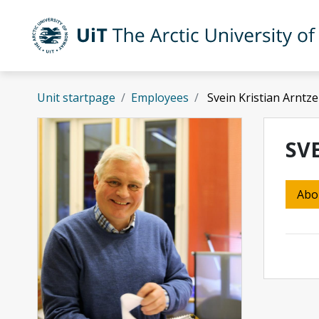
Skip to main content
UiT The Arctic University of Norway
Unit startpage
Employees
Svein Kristian Arntz
SV
Abo