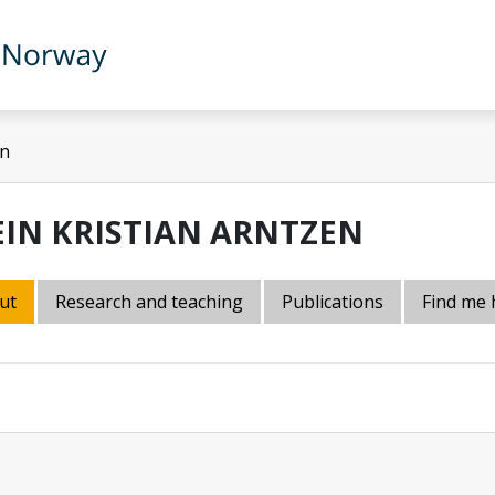
en
EIN KRISTIAN ARNTZEN
ut
Research and teaching
Publications
Find me 