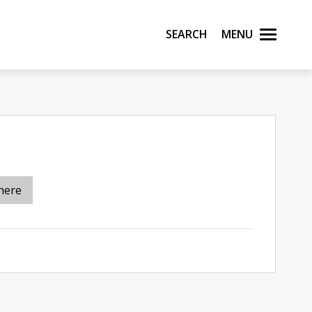
Search
Menu
here