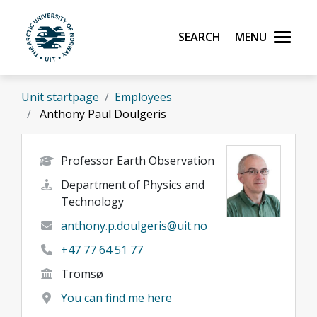
Skip to main content
Search
Menu
UiT The Arctic University of Norway
Unit startpage
Employees
Anthony Paul Doulgeris
Professor Earth Observation
Department of Physics and
Technology
anthony.p.doulgeris@uit.no
+47 77 64 51 77
Tromsø
You can find me here