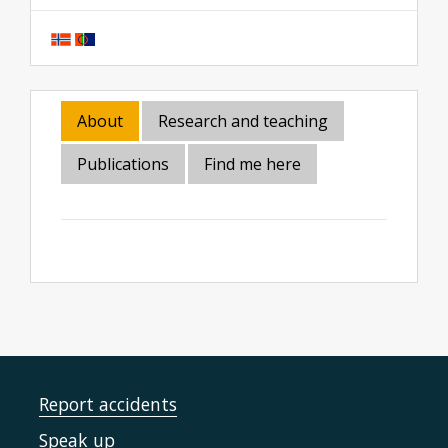
About
Research and teaching
Publications
Find me here
Report accidents
Speak up