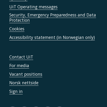
UiT Operating messages
Security, Emergency Preparedness and Data
Protection
Cookies
Accessibility statement (in Norwegian only)
Contact UiT
For media
Vacant positions
Norsk nettside
Sign in